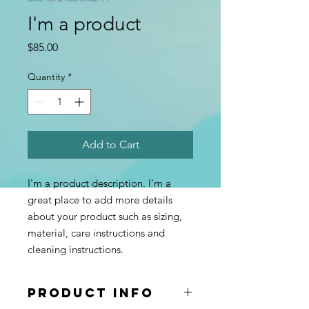
I'm a product
Price
$85.00
Quantity
*
Add to Cart
I'm a product description. I'm a 
great place to add more details 
about your product such as sizing, 
material, care instructions and 
cleaning instructions.
PRODUCT INFO