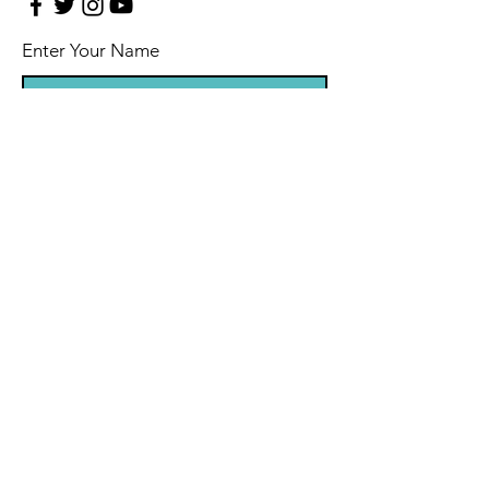
Enter Your Name
Enter Your Email
Enter Your Subject
Message