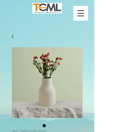
SKU: 364215376135191